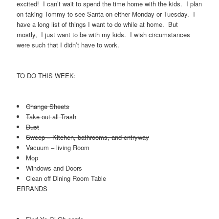
excited! I can’t wait to spend the time home with the kids. I plan
on taking Tommy to see Santa on either Monday or Tuesday. I
have a long list of things I want to do while at home. But
mostly, I just want to be with my kids. I wish circumstances
were such that I didn’t have to work.
TO DO THIS WEEK:
Change Sheets
Take out all Trash
Dust
Sweep – Kitchen, bathrooms, and entryway
Vacuum – living Room
Mop
Windows and Doors
Clean off Dining Room Table
ERRANDS