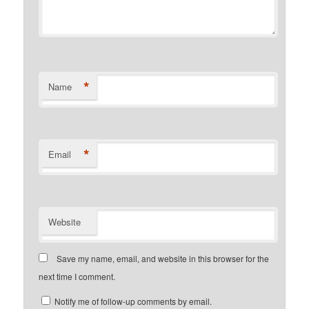
*
Name
*
Email
Website
Save my name, email, and website in this browser for the
next time I comment.
Notify me of follow-up comments by email.