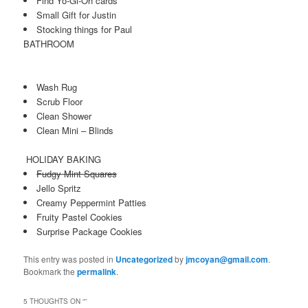
Find Yo-Gi-Oh cards
Small Gift for Justin
Stocking things for Paul
BATHROOM
Wash Rug
Scrub Floor
Clean Shower
Clean Mini – Blinds
HOLIDAY BAKING
Fudgy Mint Squares
Jello Spritz
Creamy Peppermint Patties
Fruity Pastel Cookies
Surprise Package Cookies
This entry was posted in
Uncategorized
by
jmcoyan@gmail.com
.
Bookmark the
permalink
.
5 THOUGHTS ON “
”