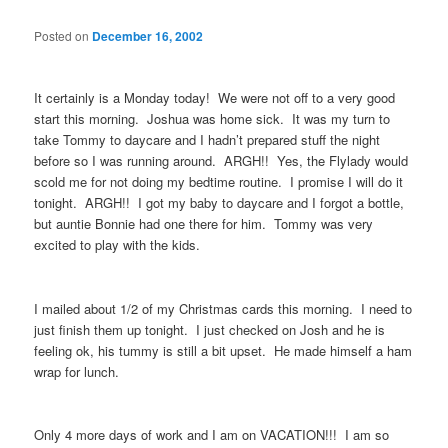
Posted on
December 16, 2002
It certainly is a Monday today! We were not off to a very good
start this morning. Joshua was home sick. It was my turn to
take Tommy to daycare and I hadn’t prepared stuff the night
before so I was running around. ARGH!! Yes, the Flylady would
scold me for not doing my bedtime routine. I promise I will do it
tonight. ARGH!! I got my baby to daycare and I forgot a bottle,
but auntie Bonnie had one there for him. Tommy was very
excited to play with the kids.
I mailed about 1/2 of my Christmas cards this morning. I need to
just finish them up tonight. I just checked on Josh and he is
feeling ok, his tummy is still a bit upset. He made himself a ham
wrap for lunch.
Only 4 more days of work and I am on VACATION!!! I am so