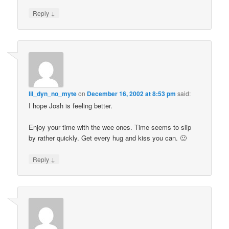
↓
Reply
lil_dyn_no_myte
on
December 16, 2002 at 8:53 pm
said:
I hope Josh is feeling better.
Enjoy your time with the wee ones. Time seems to slip
by rather quickly. Get every hug and kiss you can. 🙂
↓
Reply