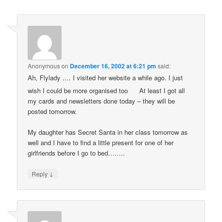
Anonymous
on
December 16, 2002 at 6:21 pm
said:
Ah, Flylady …. I visited her website a while ago. I just
wish I could be more organised too
At least I got all
my cards and newsletters done today – they will be
posted tomorrow.
My daughter has Secret Santa in her class tomorrow as
well and I have to find a little present for one of her
girlfriends before I go to bed……..
↓
Reply