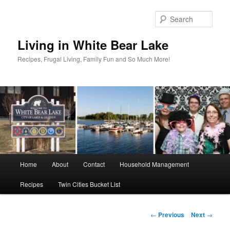
Skip
to
Sear
primary
content
Living in White Bear Lake
Recipes, Frugal Living, Family Fun and So Much More!
Main
Home
About
Contact
Household Management
menu
Recipes
Twin Cities Bucket List
Post
←
Previous
Next
→
navigation