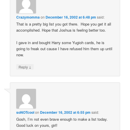
Crazymomma
on
December 16, 2002 at 6:48 pm
said:
That is a pretty big list you got there. Hope you get it all
accomplished. Hope that Joshua is feeling better too.
I gave in and bought Harry some Yugioh cards, he is
going to freak out cause I have refused him them up until
now.
↓
Reply
soNOTcool
on
December 16, 2002 at 6:55 pm
said:
Gosh, I’m not even brave enough to make a list today.
Good luck on yours, girl!