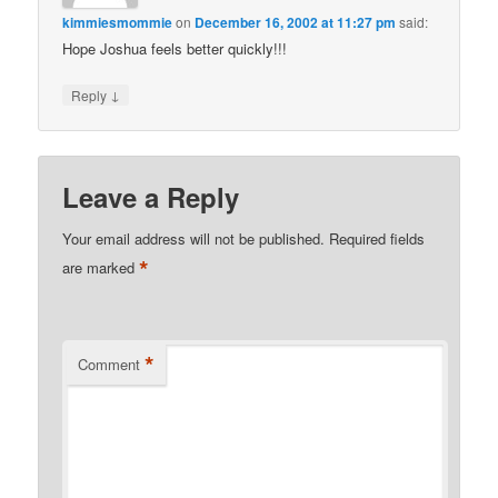
kimmiesmommie
on
December 16, 2002 at 11:27 pm
said:
Hope Joshua feels better quickly!!!
↓
Reply
Leave a Reply
Your email address will not be published.
Required fields
*
are marked
*
Comment