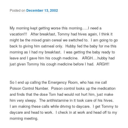
Posted on
December 13, 2002
My morning kept getting worse this morning…..I need a
vacation!!! After breakfast, Tommy had hives again, I think it
might be the mixed grain cereal we switched to. I am going to go
back to giving him oatmeal only. Hubby fed the baby for me this
morning as I had my breakfast. I was getting the baby ready to
leave and I gave him his cough medicine. ARGH….hubby had
just given Tommy his cough medicine before I had. ARGH!!
So I end up calling the Emergency Room, who has me call
Poison Control Number. Poison control looks up the medication
and finds that the dose Tom had would not hurt him, just make
him very sleepy. The antihistamine in it took care of his hives.
I am making these calls while driving to daycare. I get Tommy to
daycare and head to work. I check in at work and head off to my
morning meeting.