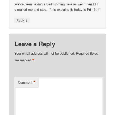
We’ve been having a bad morning here as well, then DH
e-mailed me and said…”this explains it; today is Fri 13th!”
↓
Reply
Leave a Reply
Your email address will not be published.
Required fields
*
are marked
*
Comment