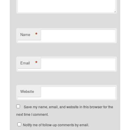
*
Name
*
Email
Website
Save my name, email, and website in this browser for the
next time I comment.
Notify me of follow-up comments by email.