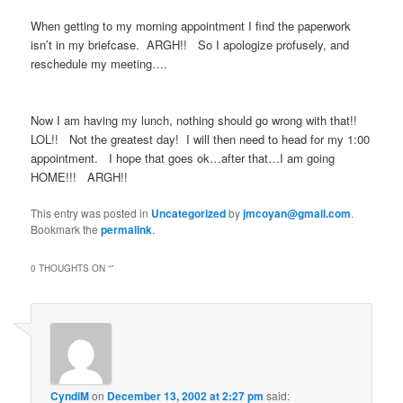
When getting to my morning appointment I find the paperwork
isn’t in my briefcase. ARGH!! So I apologize profusely, and
reschedule my meeting….
Now I am having my lunch, nothing should go wrong with that!!
LOL!! Not the greatest day! I will then need to head for my 1:00
appointment. I hope that goes ok…after that…I am going
HOME!!! ARGH!!
This entry was posted in
Uncategorized
by
jmcoyan@gmail.com
.
Bookmark the
permalink
.
0 THOUGHTS ON “
”
CyndiM
on
December 13, 2002 at 2:27 pm
said: