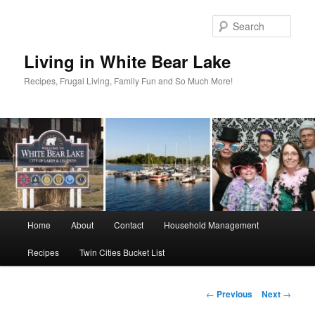
Skip
to
Sear
primary
content
Living in White Bear Lake
Recipes, Frugal Living, Family Fun and So Much More!
Main
Home
About
Contact
Household Management
menu
Recipes
Twin Cities Bucket List
Post
←
Previous
Next
→
navigation