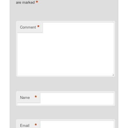
*
are marked
*
Comment
*
Name
*
Email