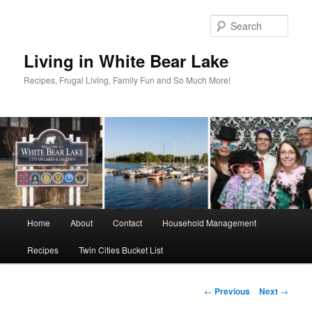
Skip
to
Sear
primary
content
Living in White Bear Lake
Recipes, Frugal Living, Family Fun and So Much More!
Main
Home
About
Contact
Household Management
menu
Recipes
Twin Cities Bucket List
Post
←
Previous
Next
→
navigation