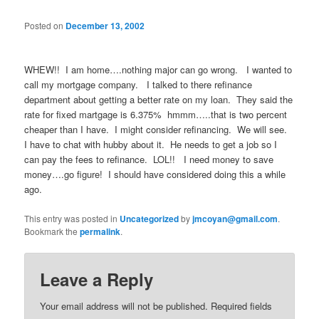
Posted on
December 13, 2002
WHEW!! I am home….nothing major can go wrong. I wanted to
call my mortgage company. I talked to there refinance
department about getting a better rate on my loan. They said the
rate for fixed martgage is 6.375% hmmm…..that is two percent
cheaper than I have. I might consider refinancing. We will see.
I have to chat with hubby about it. He needs to get a job so I
can pay the fees to refinance. LOL!! I need money to save
money….go figure! I should have considered doing this a while
ago.
This entry was posted in
Uncategorized
by
jmcoyan@gmail.com
.
Bookmark the
permalink
.
Leave a Reply
Your email address will not be published.
Required fields