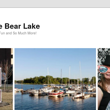
te Bear Lake
y Fun and So Much More!