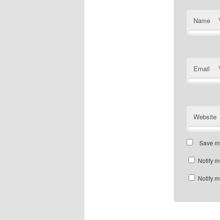
Name
Email
Website
Save my
Notify m
Notify m