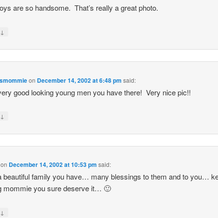
oys are so handsome. That’s really a great photo.
↓
y
esmommie
on
December 14, 2002 at 6:48 pm
said:
ery good looking young men you have there! Very nice pic!!
↓
y
on
December 14, 2002 at 10:53 pm
said:
 beautiful family you have… many blessings to them and to you… k
ng mommie you sure deserve it… 🙂
↓
y