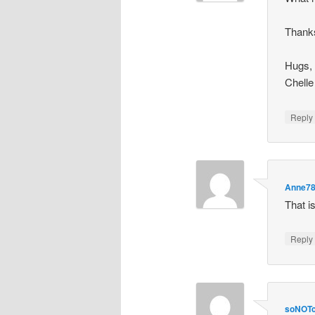
Thanks
Hugs,
Chelle
Repl
Anne7
That is
Repl
soNOTc