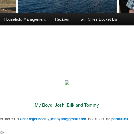
Household Management
Recipes
Twin Cities Bucket List
My Boys: Josh, Erik and Tommy
as posted in
Uncategorized
by
jmcoyan@gmail.com
. Bookmark the
permalink
.
ON “
”