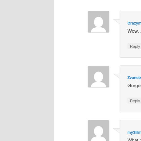
Crazy
Wow… 
Repl
Zvanoi
Gorgeo
Repl
my3lil
What 