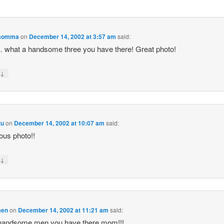
momma
on
December 14, 2002 at 3:57 am
said:
what a handsome three you have there! Great photo!
↓
y
zu
on
December 14, 2002 at 10:07 am
said:
us photo!!
↓
y
men
on
December 14, 2002 at 11:21 am
said:
handsome men you have there mom!!!