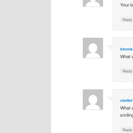
Your b
Repl
kimmi
What v
Repl
chellief
What a
smili
Repl