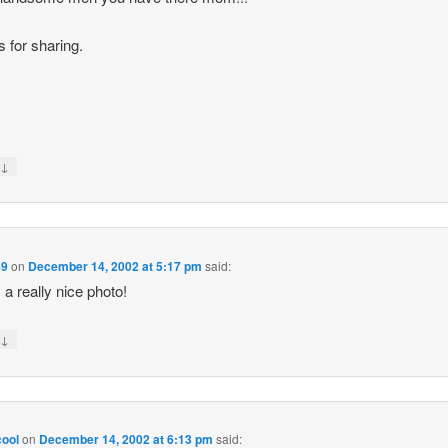
 for sharing.
↓
y
89
on
December 14, 2002 at 5:17 pm
said:
 a really nice photo!
↓
y
ool
on
December 14, 2002 at 6:13 pm
said: