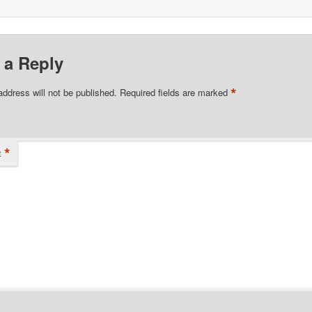
 a Reply
*
address will not be published.
Required fields are marked
*
t