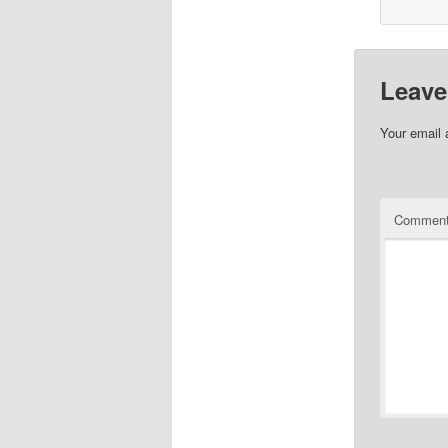
Leave
Your email 
Commen