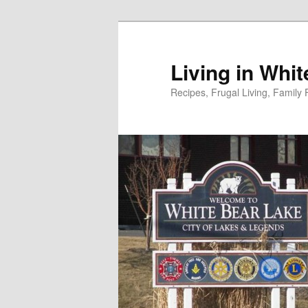
Skip
to
primary
Living in Whi
content
Recipes, Frugal Living, Famil