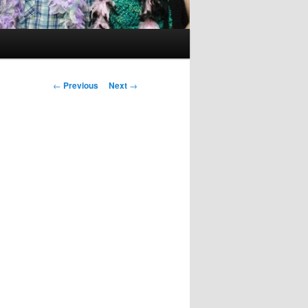
Post
←
Previous
Next
→
navigation