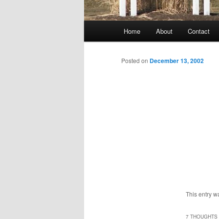
Main
Home
About
Contact
menu
Posted on
December 13, 2002
This entry w
7 THOUGHTS 