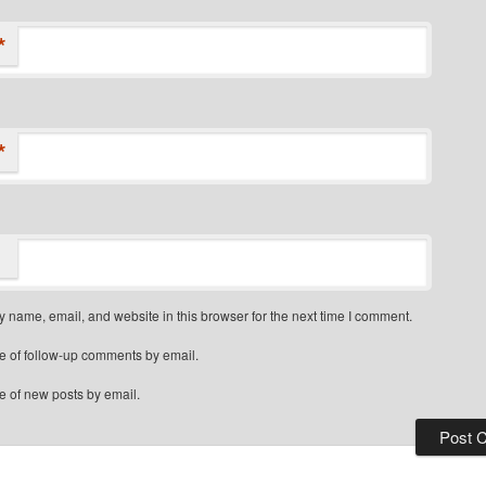
*
*
 name, email, and website in this browser for the next time I comment.
e of follow-up comments by email.
e of new posts by email.