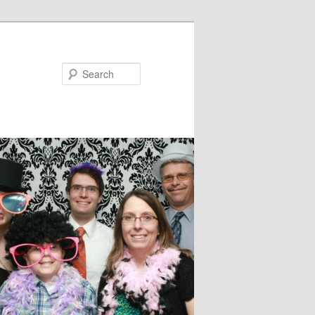
Search