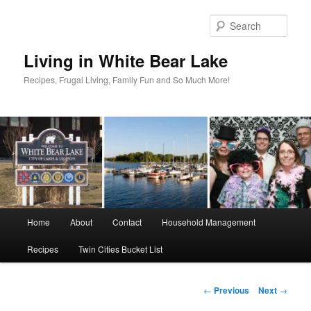
Skip
to
Sear
primary
content
Living in White Bear Lake
Recipes, Frugal Living, Family Fun and So Much More!
Main
Home
About
Contact
Household Management
menu
Recipes
Twin Cities Bucket List
Post
←
Previous
Next
→
navigation