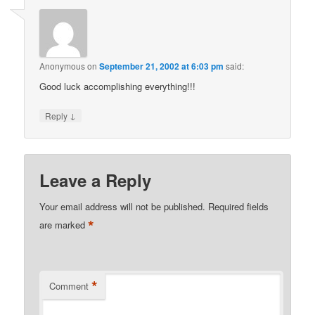
Anonymous
on
September 21, 2002 at 6:03 pm
said:
Good luck accomplishing everything!!!
↓
Reply
Leave a Reply
Your email address will not be published.
Required fields
*
are marked
*
Comment