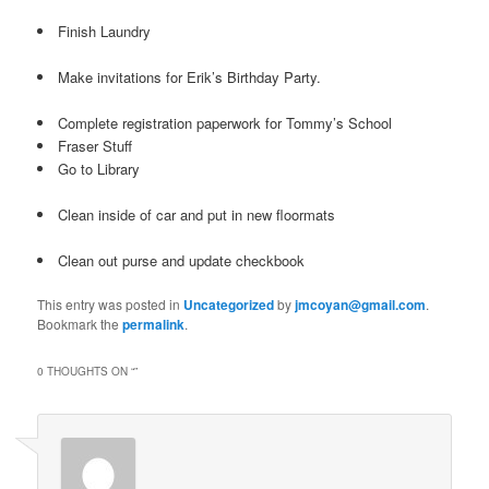
Finish Laundry
Make invitations for Erik’s Birthday Party.
Complete registration paperwork for Tommy’s School
Fraser Stuff
Go to Library
Clean inside of car and put in new floormats
Clean out purse and update checkbook
This entry was posted in
Uncategorized
by
jmcoyan@gmail.com
.
Bookmark the
permalink
.
0 THOUGHTS ON “
”