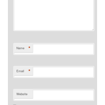
*
Name
*
Email
Website