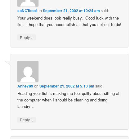
soNOTcool
on
September 21, 2002 at 10:24 am
said:
Your weekend does look really busy. Good luck with the
list. I hope that you accomplish all that you set out to do!
↓
Reply
Anne789
on
September 21, 2002 at 5:13 pm
said:
Reading your list is making me feel quilty about sitting at
the computer when I should be cleaning and doing
laundry…
↓
Reply