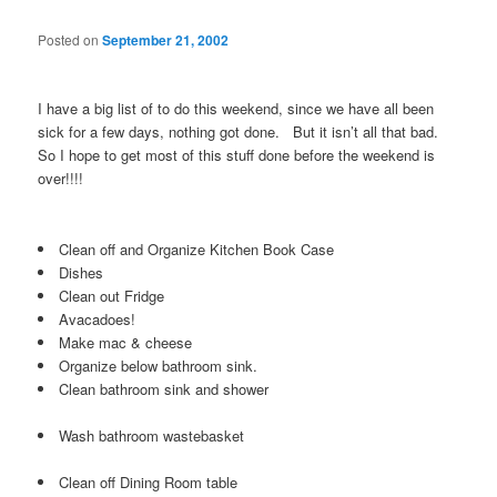
Posted on
September 21, 2002
I have a big list of to do this weekend, since we have all been
sick for a few days, nothing got done. But it isn’t all that bad.
So I hope to get most of this stuff done before the weekend is
over!!!!
Clean off and Organize Kitchen Book Case
Dishes
Clean out Fridge
Avacadoes!
Make mac & cheese
Organize below bathroom sink.
Clean bathroom sink and shower
Wash bathroom wastebasket
Clean off Dining Room table