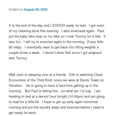
Posted on
August 26, 2002
It is the end of the day and I SOOOO ready for bed. I got most
of my cleaning done this evening. I also exercised again. Paul
put the baby bike seat on my bike so I took Tommy for a ride. It
was fun. I will try to exercise again in the morning. Every little
bit helps. I eventually want to get back into lifting weights a
couple times a week. I haven’t done that since I got pregnant
with Tommy.
Well Josh is sleeping over at a friends. Erik is watching Close
Encounters of the Third Kind, since we were at Devils Tower on
Vacation. He is going to have a hard time getting up in the
morning. But Paul is letting him…so what am I to say. I am
heading to bed at a decent hour tonight (10:00pm) and am going
to read for a little bit. I hope to get up early again tomorrow
morning and put the laundry away and exercise before I need to
get ready for work.