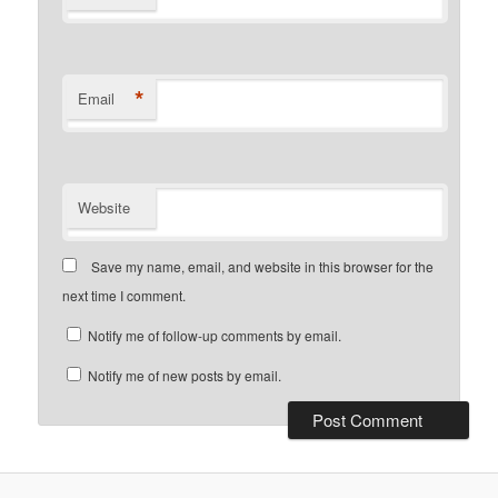
*
Email
Website
Save my name, email, and website in this browser for the
next time I comment.
Notify me of follow-up comments by email.
Notify me of new posts by email.