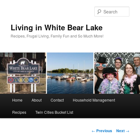
Skip
to
Sear
primary
content
Living in White Bear Lake
Recipes, Frugal Living, Family Fun and So Much More!
Main
Home
About
Contact
Household Management
menu
Recipes
Twin Cities Bucket List
Post
←
Previous
Next
→
navigation