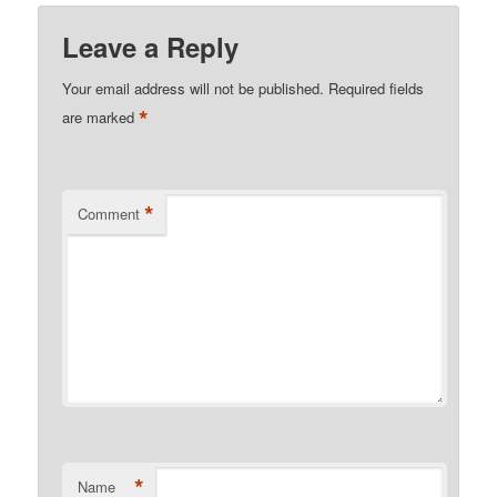
Leave a Reply
Your email address will not be published.
Required fields
*
are marked
*
Comment
*
Name