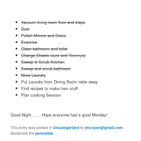
Vacuum living room floor and steps
Dust
Polish Mirrors and Doors
Exercise
Clean bathroom and toilet
Change Sheets (ours and Tommys)
Sweep & Scrub Kitchen
Sweep and scrub bathroom
More Laundry
Put Laundry from Dining Room table away.
Find recipes to make ham stuff
Plan cooking Session
Good Night……..Hope everyone had a good Monday!
This entry was posted in
Uncategorized
by
jmcoyan@gmail.com
.
Bookmark the
permalink
.