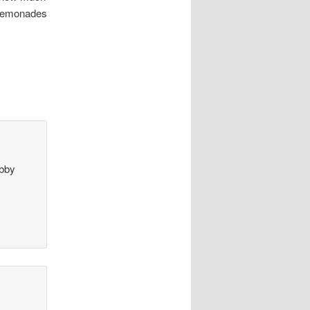
d lemonades
bby