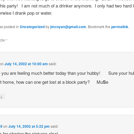
 this party! I am not much of a drinker anymore. I only had two har
erwise I drank pop or water.
as posted in
Uncategorized
by
jmcoyan@gmail.com
. Bookmark the
permalink
.
ON “
”
on
July 14, 2002 at 10:00 am
said:
you are feeling much better today than your hubby!
Sure your hu
t home, how can one get lost at a block party?
Mu
S
e
↓
y
89
on
July 14, 2002 at 5:22 pm
said:
 for sharing the pictures also!