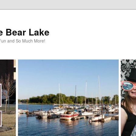
te Bear Lake
y Fun and So Much More!