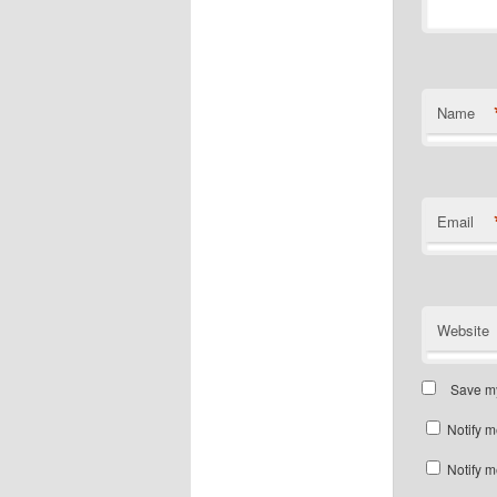
Name
Email
Website
Save my
Notify m
Notify m