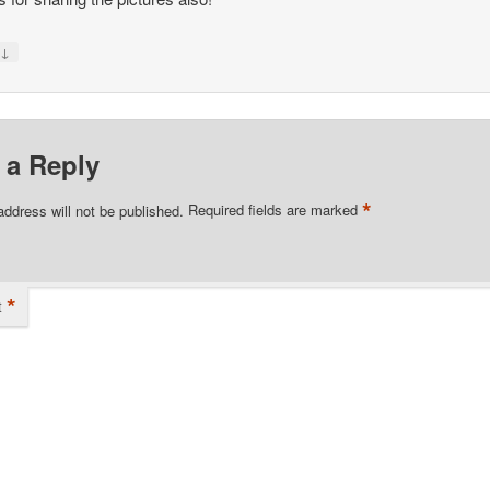
↓
y
 a Reply
*
address will not be published.
Required fields are marked
*
t