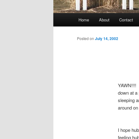
Main
Home
About
Contact
menu
Posted on
July 14, 2002
YAWN!!!! H
down at a 
sleeping 
around on 
I hope hu
feeling hu