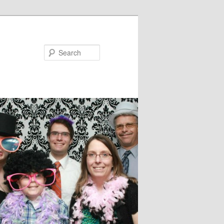
Search