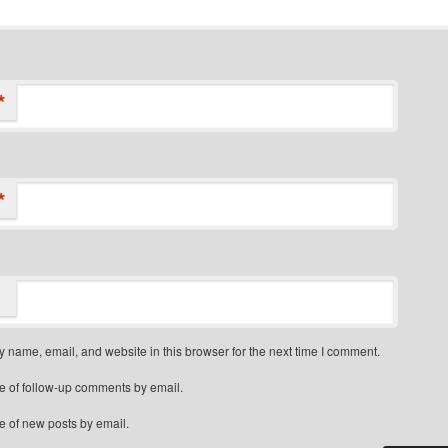
*
*
 name, email, and website in this browser for the next time I comment.
e of follow-up comments by email.
e of new posts by email.