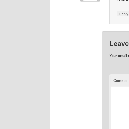
Repl
Leave
Your email 
Commen