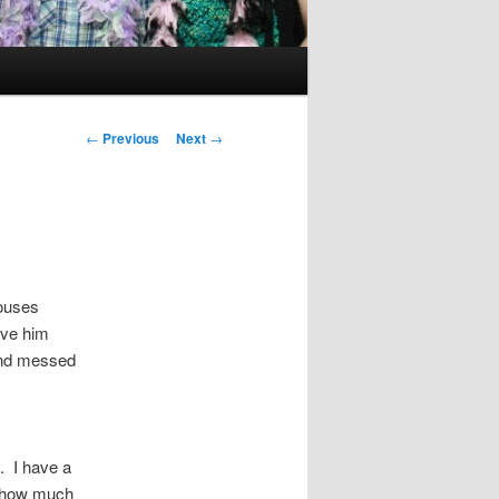
Post
←
Previous
Next
→
navigation
houses
ave him
and messed
. I have a
r how much