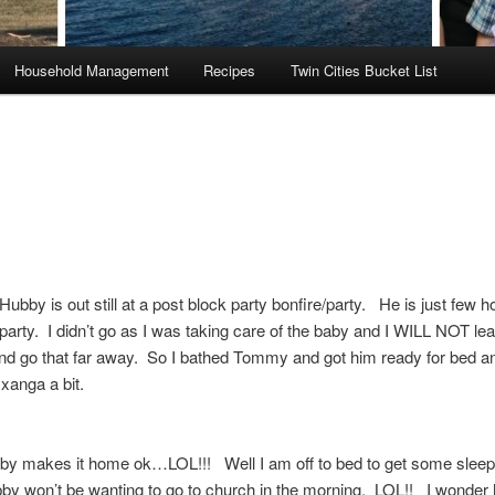
Household Management
Recipes
Twin Cities Bucket List
ubby is out still at a post block party bonfire/party. He is just few 
party. I didn’t go as I was taking care of the baby and I WILL NOT le
and go that far away. So I bathed Tommy and got him ready for bed 
xanga a bit.
bby makes it home ok…LOL!!! Well I am off to bed to get some sleep
bby won’t be wanting to go to church in the morning. LOL!! I wonde