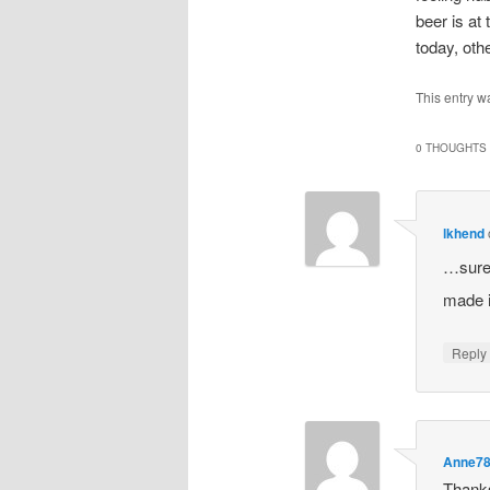
beer is at
today, oth
This entry w
0 THOUGHTS 
lkhend
…sure 
made i
Repl
Anne7
Thanks