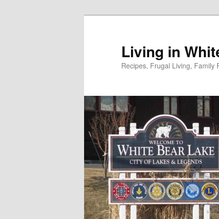
Skip
to
primary
Living in Whi
content
Recipes, Frugal Living, Famil