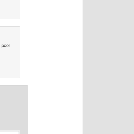
r pool