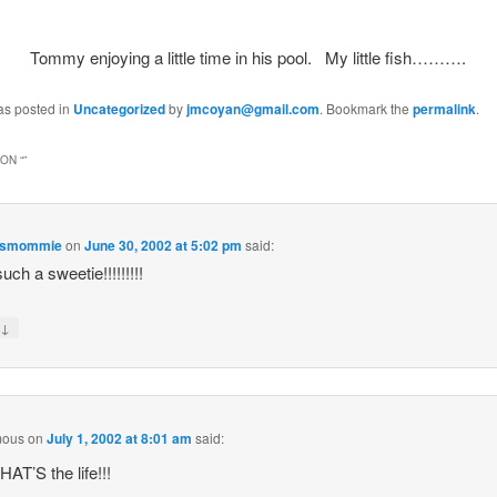
Tommy enjoying a little time in his pool. My little fish……….
as posted in
Uncategorized
by
jmcoyan@gmail.com
. Bookmark the
permalink
.
ON “
”
esmommie
on
June 30, 2002 at 5:02 pm
said:
uch a sweetie!!!!!!!!!
↓
y
mous
on
July 1, 2002 at 8:01 am
said:
AT’S the life!!!