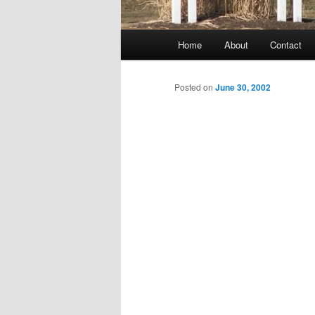
Main
Home
About
Contact
menu
Posted on
June 30, 2002