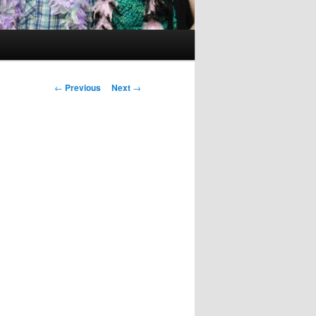
Post
←
Previous
Next
→
navigation