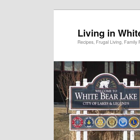
Skip
to
primary
Living in Whi
content
Recipes, Frugal Living, Famil