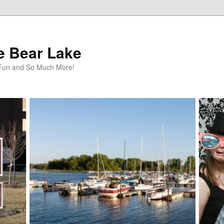
te Bear Lake
y Fun and So Much More!