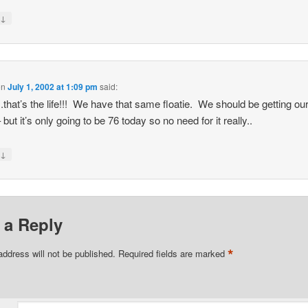
↓
y
on
July 1, 2002 at 1:09 pm
said:
.that’s the life!!! We have that same floatie. We should be getting ou
but it’s only going to be 76 today so no need for it really..
↓
y
 a Reply
*
address will not be published.
Required fields are marked