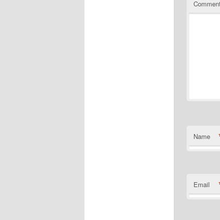
Commen
Name
Email