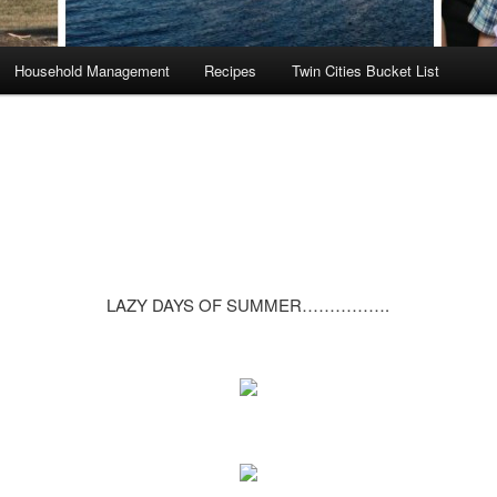
Household Management
Recipes
Twin Cities Bucket List
LAZY DAYS OF SUMMER…………….