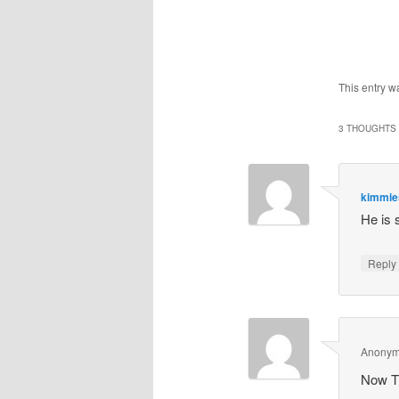
This entry w
3 THOUGHTS 
kimmi
He is s
Repl
Anony
Now TH