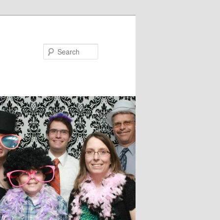
Search