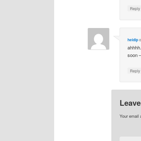
Repl
heidip
ahhhh.
soon – 
Repl
Leave
Your email 