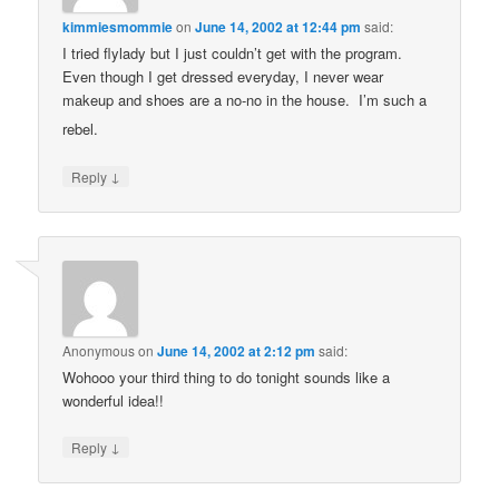
kimmiesmommie
on
June 14, 2002 at 12:44 pm
said:
I tried flylady but I just couldn’t get with the program.
Even though I get dressed everyday, I never wear
makeup and shoes are a no-no in the house. I’m such a
rebel.
↓
Reply
Anonymous
on
June 14, 2002 at 2:12 pm
said:
Wohooo your third thing to do tonight sounds like a
wonderful idea!!
↓
Reply