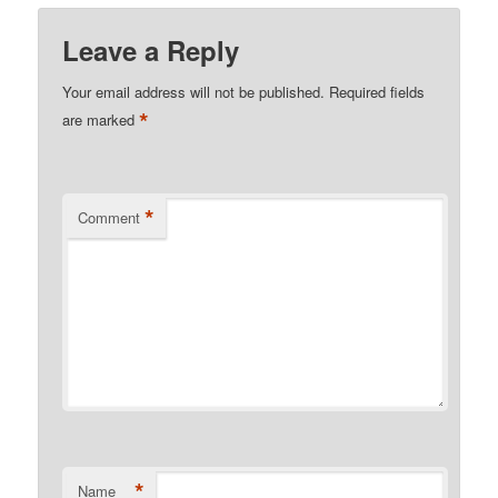
Leave a Reply
Your email address will not be published.
Required fields
*
are marked
*
Comment
*
Name