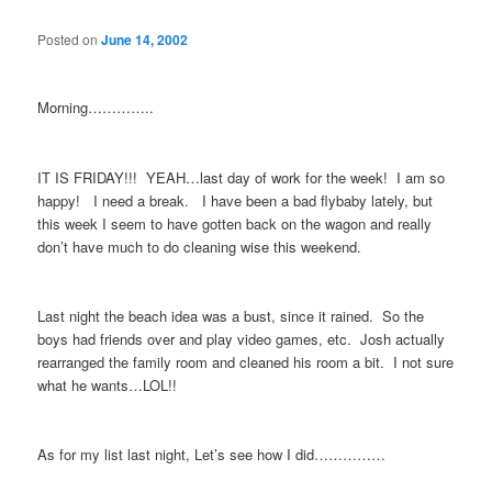
Posted on
June 14, 2002
Morning…………..
IT IS FRIDAY!!! YEAH…last day of work for the week! I am so
happy! I need a break. I have been a bad flybaby lately, but
this week I seem to have gotten back on the wagon and really
don’t have much to do cleaning wise this weekend.
Last night the beach idea was a bust, since it rained. So the
boys had friends over and play video games, etc. Josh actually
rearranged the family room and cleaned his room a bit. I not sure
what he wants…LOL!!
As for my list last night, Let’s see how I did……………