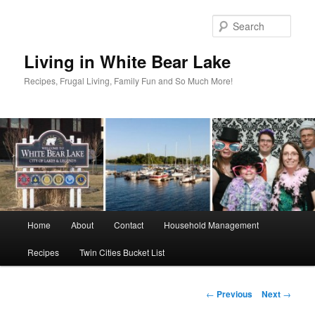
Skip
to
Sear
primary
content
Living in White Bear Lake
Recipes, Frugal Living, Family Fun and So Much More!
Main
Home
About
Contact
Household Management
menu
Recipes
Twin Cities Bucket List
Post
←
Previous
Next
→
navigation