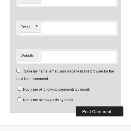
*
Email
Website
Save my name, email, and website in this browser for the
next time I comment.
Notify me of follow-up comments by email.
Notify me of new posts by email.