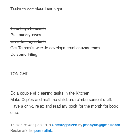
Tasks to complete Last night:
Take boys to beach
Put laundry away
Give Tommy a bath
Get Tommy’s weekly developmental activity ready
Do some Filing.
TONIGHT:
Do a couple of cleaning tasks in the Kitchen.
Make Copies and mail the childcare reimbursement stuff.
Have a drink, relax and read my book for the month for book
club.
This entry was posted in
Uncategorized
by
jmcoyan@gmail.com
.
Bookmark the
permalink
.