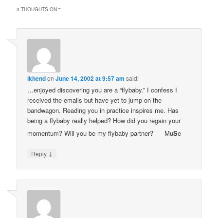
3 THOUGHTS ON “
”
lkhend
on
June 14, 2002 at 9:57 am
said:
…enjoyed discovering you are a “flybaby.” I confess I
received the emails but have yet to jump on the
bandwagon. Reading you in practice inspires me. Has
being a flybaby really helped? How did you regain your
momentum? Will you be my flybaby partner?
Mu
S
e
↓
Reply