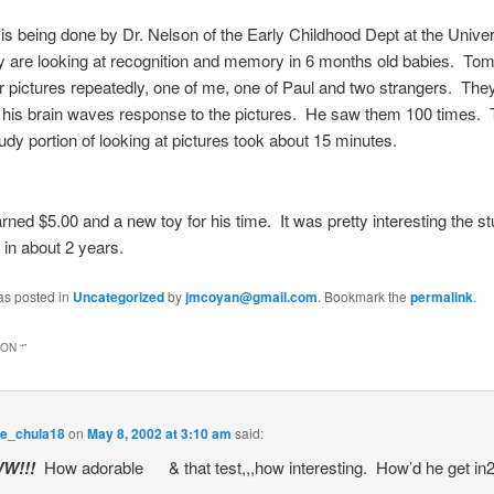
is being done by Dr. Nelson of the Early Childhood Dept at the Univer
are looking at recognition and memory in 6 months old babies. T
 pictures repeatedly, one of me, one of Paul and two strangers. The
his brain waves response to the pictures. He saw them 100 times. 
tudy portion of looking at pictures took about 15 minutes.
ed $5.00 and a new toy for his time. It was pretty interesting the st
 in about 2 years.
as posted in
Uncategorized
by
jmcoyan@gmail.com
. Bookmark the
permalink
.
ON “
”
e_chula18
on
May 8, 2002 at 3:10 am
said:
W!!!
How adorable
& that test,,,how interesting. How’d he get in