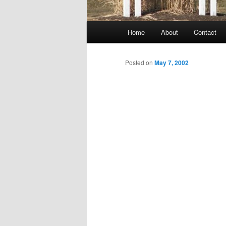
Main
Home
About
Contact
menu
Posted on
May 7, 2002