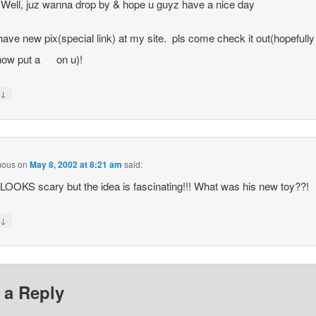
 Well, juz wanna drop by & hope u guyz have a nice day
i have new pix(special link) at my site. pls come check it out(hopefully i
ow put a
on u)!
↓
y
mous
on
May 8, 2002 at 8:21 am
said:
t LOOKS scary but the idea is fascinating!!! What was his new toy??!
↓
y
 a Reply