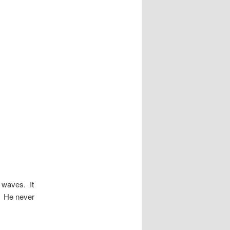
n waves. It
y. He never