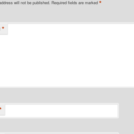
*
address will not be published.
Required fields are marked
*
t
*