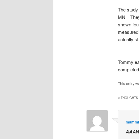
The study 
MN. They 
shown four
measured 
actually s
Tommy earn
completed
This entry w
0 THOUGHTS 
mammi
AAAW