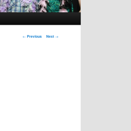
Post
←
Previous
Next
→
navigation