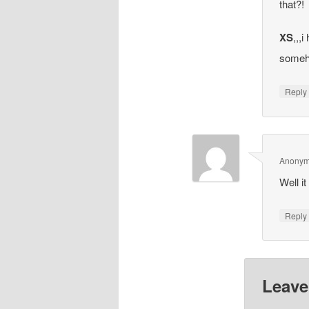
that?!
XS
,,,
someh
Repl
Anony
Well i
Repl
Leave