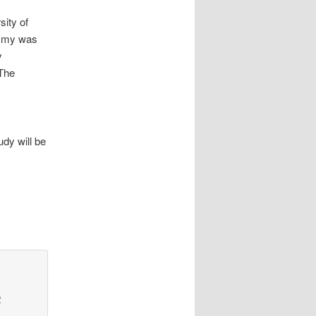
sity of
ommy was
y
The
udy will be
2