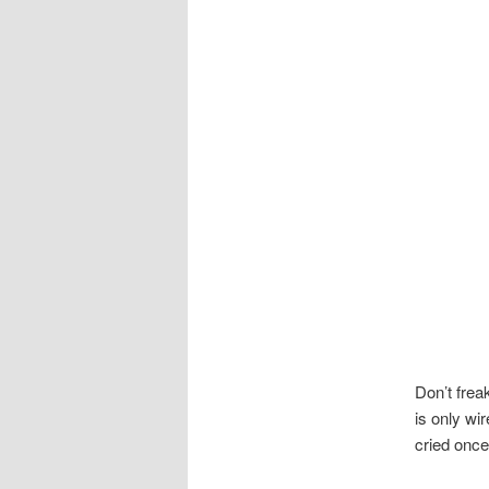
Don’t frea
is only wi
cried once