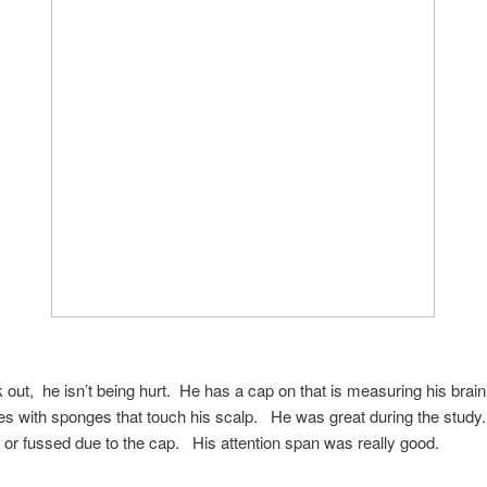
k out, he isn’t being hurt. He has a cap on that is measuring his brai
res with sponges that touch his scalp. He was great during the stud
 or fussed due to the cap. His attention span was really good.