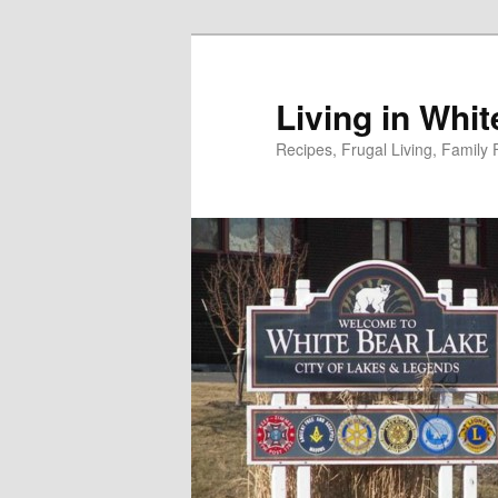
Skip
to
primary
Living in Whi
content
Recipes, Frugal Living, Famil