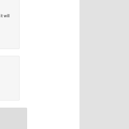
t will