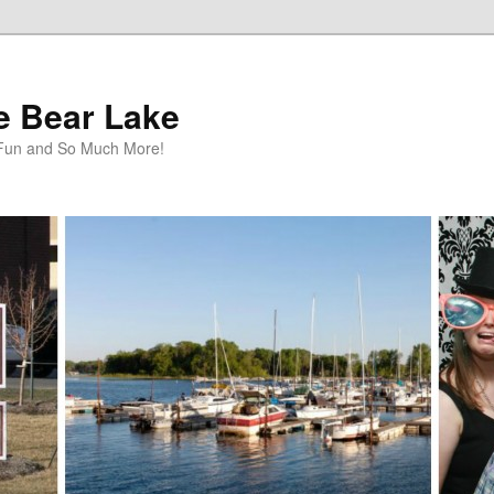
te Bear Lake
y Fun and So Much More!