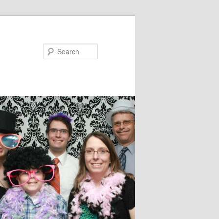
Search