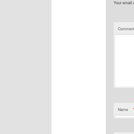
Your email 
Commen
Name