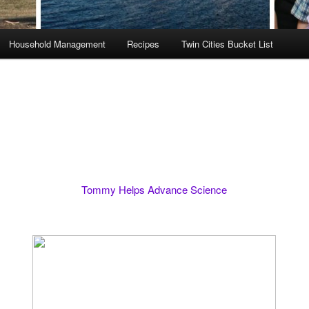
Household Management
Recipes
Twin Cities Bucket List
Tommy Helps Advance Science