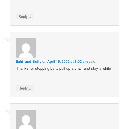
↓
Reply
light_and_fluffy
on
April 19, 2002 at 1:02 am
said:
Thanks for stopping by… pull up a chair and stay a while
↓
Reply