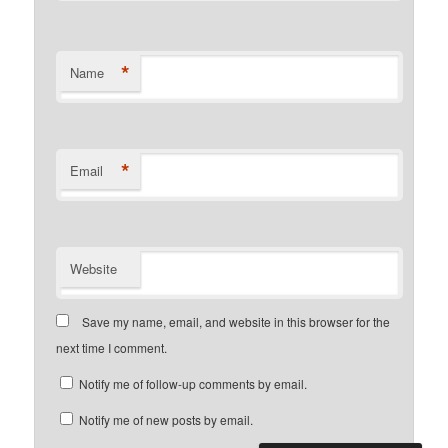
*
Name
*
Email
Website
Save my name, email, and website in this browser for the
next time I comment.
Notify me of follow-up comments by email.
Notify me of new posts by email.