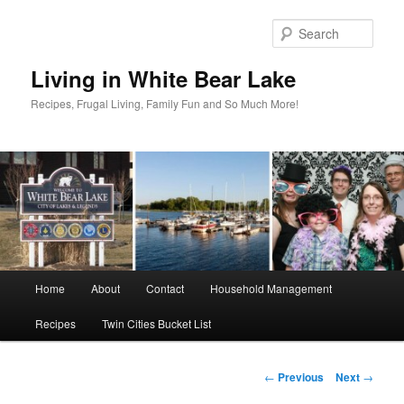
Skip
to
Sear
primary
content
Living in White Bear Lake
Recipes, Frugal Living, Family Fun and So Much More!
Main
Home
About
Contact
Household Management
menu
Recipes
Twin Cities Bucket List
Post
←
Previous
Next
→
navigation