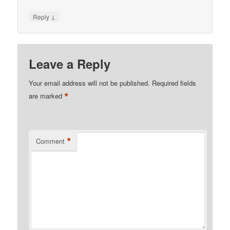
↓
Reply
Leave a Reply
Your email address will not be published.
Required fields
*
are marked
*
Comment