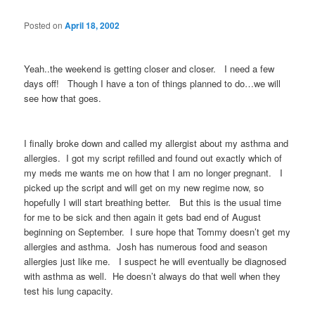
Posted on
April 18, 2002
Yeah..the weekend is getting closer and closer. I need a few
days off! Though I have a ton of things planned to do…we will
see how that goes.
I finally broke down and called my allergist about my asthma and
allergies. I got my script refilled and found out exactly which of
my meds me wants me on how that I am no longer pregnant. I
picked up the script and will get on my new regime now, so
hopefully I will start breathing better. But this is the usual time
for me to be sick and then again it gets bad end of August
beginning on September. I sure hope that Tommy doesn’t get my
allergies and asthma. Josh has numerous food and season
allergies just like me. I suspect he will eventually be diagnosed
with asthma as well. He doesn’t always do that well when they
test his lung capacity.