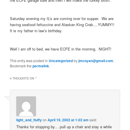
the ECFE garage sale and then I will make the turkey broth.
Saturday evening my IL’s are coming over for supper. We are
having seafood fettuccine and Alaskan King Crab….YUMMY!!
It is my father in law’s birthday.
Well I am off to bed, we have ECFE in the morning. NIGHT!
This entry was posted in
Uncategorized
by
jmcoyan@gmail.com
.
Bookmark the
permalink
.
4 THOUGHTS ON “
”
light_and_fluffy
on
April 19, 2002 at 1:02 am
said:
Thanks for stopping by… pull up a chair and stay a while