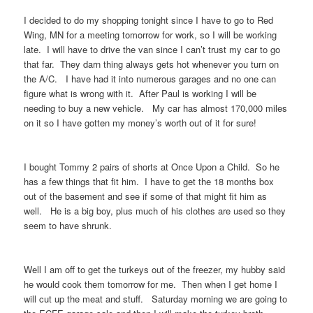
I decided to do my shopping tonight since I have to go to Red
Wing, MN for a meeting tomorrow for work, so I will be working
late. I will have to drive the van since I can’t trust my car to go
that far. They darn thing always gets hot whenever you turn on
the A/C. I have had it into numerous garages and no one can
figure what is wrong with it. After Paul is working I will be
needing to buy a new vehicle. My car has almost 170,000 miles
on it so I have gotten my money’s worth out of it for sure!
I bought Tommy 2 pairs of shorts at Once Upon a Child. So he
has a few things that fit him. I have to get the 18 months box
out of the basement and see if some of that might fit him as
well. He is a big boy, plus much of his clothes are used so they
seem to have shrunk.
Well I am off to get the turkeys out of the freezer, my hubby said
he would cook them tomorrow for me. Then when I get home I
will cut up the meat and stuff. Saturday morning we are going to