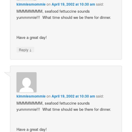
kimmiesmommie
on
April 19, 2002 at 10:30 am
said:
MMMMMMMM, seafood fettuccine sounds
yummmmie!!! What time should we be there for dinner.
Have a great day!
↓
Reply
kimmiesmommie
on
April 19, 2002 at 10:30 am
said:
MMMMMMMM, seafood fettuccine sounds
yummmmie!!! What time should we be there for dinner.
Have a great day!