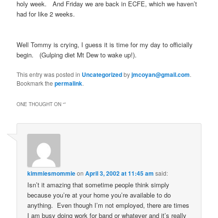
holy week. And Friday we are back in ECFE, which we haven’t
had for like 2 weeks.
Well Tommy is crying, I guess it is time for my day to officially
begin. (Gulping diet Mt Dew to wake up!).
This entry was posted in
Uncategorized
by
jmcoyan@gmail.com
.
Bookmark the
permalink
.
ONE THOUGHT ON “
”
kimmiesmommie
on
April 3, 2002 at 11:45 am
said:
Isn’t it amazing that sometime people think simply
because you’re at your home you’re available to do
anything. Even though I’m not employed, there are times
I am busy doing work for band or whatever and it’s really