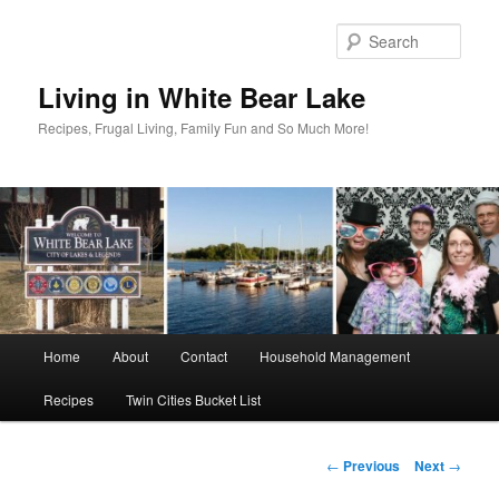
Skip
to
Sear
primary
content
Living in White Bear Lake
Recipes, Frugal Living, Family Fun and So Much More!
Main
Home
About
Contact
Household Management
menu
Recipes
Twin Cities Bucket List
Post
←
Previous
Next
→
navigation