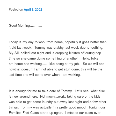
Posted on
April 3, 2002
Good Morning………..
Today is my day to work from home, hopefully it goes better than
it did last week. Tommy was crabby last week due to teething.
My SIL called last night and is dropping Kristen off during nap
time so she came dome something or another. Hello, folks, I
am home and working…….like being at my job. So we will see
howthat goes, if I am not able to get stuff done, this will be the
last time she will come over when I am working.
It is enough for me to take care of Tommy. Let’s see, what else
is new around here. Not much…work, taking care of the kids. I
was able to get some laundry put away last night and a few other
things. Tommy was actually in a pretty good mood. Tonight our
Families Frist Class starts up again. I missed our class over