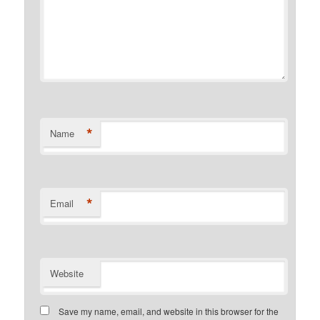
*
Name
*
Email
Website
Save my name, email, and website in this browser for the