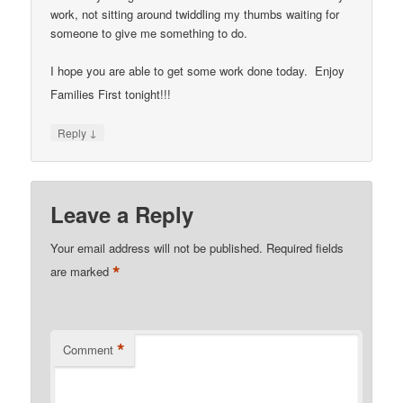
work, not sitting around twiddling my thumbs waiting for
someone to give me something to do.
I hope you are able to get some work done today. Enjoy
Families First tonight!!!
↓
Reply
Leave a Reply
Your email address will not be published.
Required fields
*
are marked
*
Comment