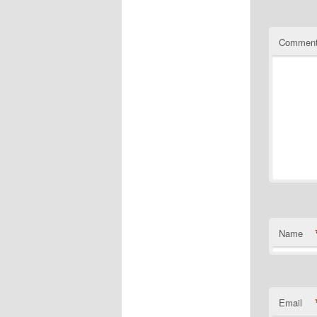
Commen
Name
Email