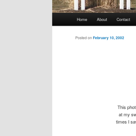
Main
Home
About
Contact
menu
Posted on
February 10, 2002
This pho
at my swe
times I sa