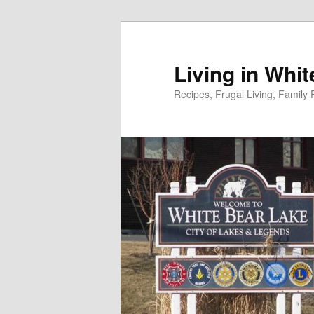
Skip
to
primary
Living in Whi
content
Recipes, Frugal Living, Famil