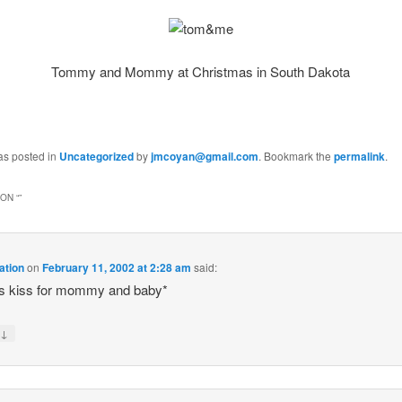
Tommy and Mommy at Christmas in South Dakota
as posted in
Uncategorized
by
jmcoyan@gmail.com
. Bookmark the
permalink
.
ON “
”
ation
on
February 11, 2002 at 2:28 am
said:
es kiss for mommy and baby*
↓
y