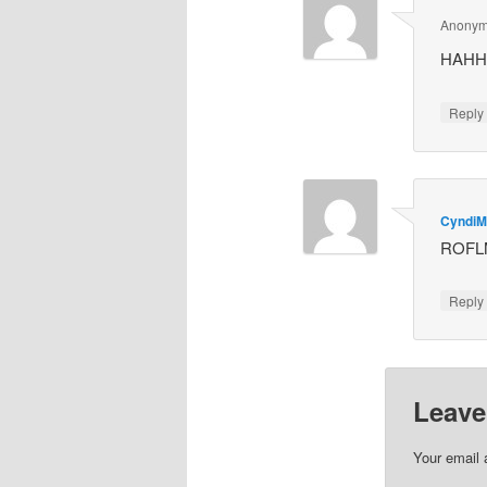
Anony
HAHHA
Repl
Cyndi
ROFL
Repl
Leave
Your email 