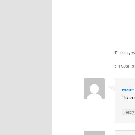
This entry w
0 THOUGHTS 
exclam
*leav
Repl