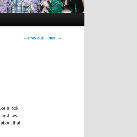
Post
←
Previous
Next
→
navigation
ke a look
 first few
 about that