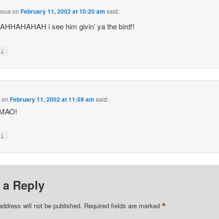
mous
on
February 11, 2002 at 10:20 am
said:
HHAHAHAH i see him givin’ ya the bird!!
↓
y
M
on
February 11, 2002 at 11:59 am
said:
MAO!
↓
y
 a Reply
*
address will not be published.
Required fields are marked