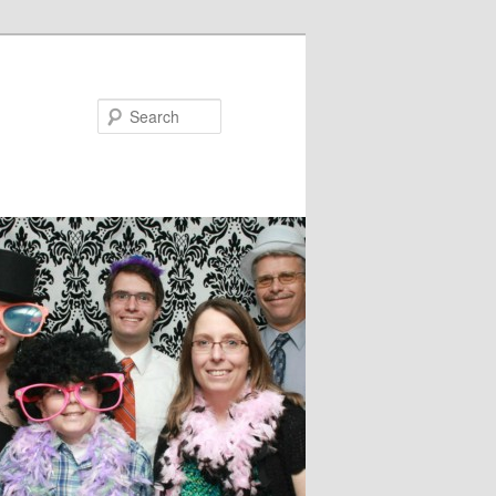
Search