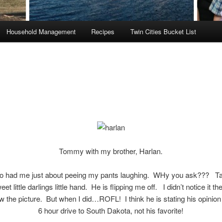
Household Management
Recipes
Twin Cities Bucket List
Tommy with my brother, Harlan.
to had me just about peeing my pants laughing. WHy you ask??? Ta
et little darlings little hand. He is flipping me off. I didn’t notice it the
w the picture. But when I did…ROFL! I think he is stating his opinion
6 hour drive to South Dakota, not his favorite!