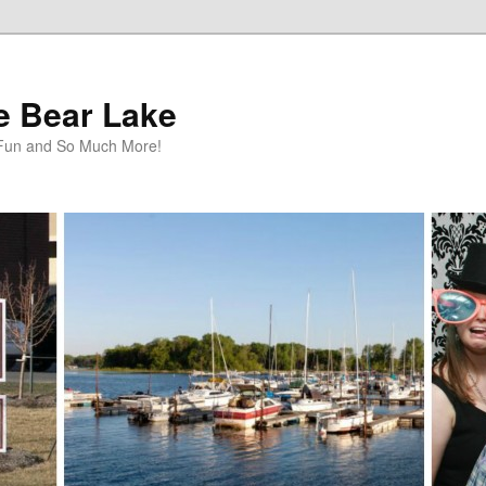
te Bear Lake
y Fun and So Much More!