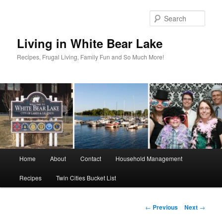
Skip
to
Sear
primary
content
Living in White Bear Lake
Recipes, Frugal Living, Family Fun and So Much More!
Main
Home
About
Contact
Household Management
menu
Recipes
Twin Cities Bucket List
Post
←
Previous
Next
→
navigation