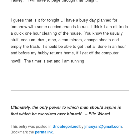
I guess that is it for tonight…I have a busy day planned for
tomorrow with some needed errands to run. I think I am off to do
a quick one hour cleaning of the house. You know the usually
stuff, vacuum, dust, mop, clean mirrors, change sheets and
empty the trash. I should be able to get that all done in an hour
and before my hubby returns home, if I get off the computer
now!!! The timer is set and I am running
Ultimately, the only power to which man should aspire is
that which he exercises over himself. – Elie Wiesel
This entry was posted in
Uncategorized
by
jmcoyan@gmail.com
.
Bookmark the
permalink
.