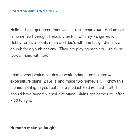
Posted on
January 11, 2002
Hello – I just got home from work….it is about 7:40. And no one
is home, so I thought I would check in with my xanga world.
Hubby ran over to his mom and dad’s with the baby. Josh is at
church for a youth activity. They are playing markers, I think he
took a friend with too.
I had a very productive day at work today. I completed 4
expenditure plans, 2 ISP’s and made two homevisit. I know this
means nothing to you, but it is a productive day, trust me!! I
should have accomplished alot since I didn’t get home until after
7:30 tonight.
Humans make ya laugh: