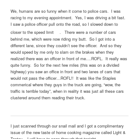
We, humans are so funny when it come to police cars. I was
racing to my evening appointment. Yes, I was driving a bit fast.
I saw a police officer pull onto the road, so I slowed down to
closer to the speed limit
. There were a number of cars
behind me, which were now riding my butt. So I got into a
different lane, since they couldn’t see the officer. And so they
would speed by me only to slam on the brakes when they
realized there was an officer in front of me….ROFL. It really was
quite funny. So for the next few miles (this was on a divided
highway) you saw an office in front and two lanes of cars that
would not pass the officer…ROFL!! It was like the Staples
commerical where they guys in the truck are going, “wow, the
traffic is terrible today”, when in reality it was just all these cars
clustered around them reading their truck.
I just scanned through our snail mail and I got a complimentary
issue of the new taste of home cooking magazine called Light &
Tastey. I will have to page through that tonight.