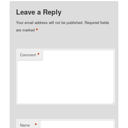
Leave a Reply
Your email address will not be published.
Required fields
*
are marked
*
Comment
*
Name