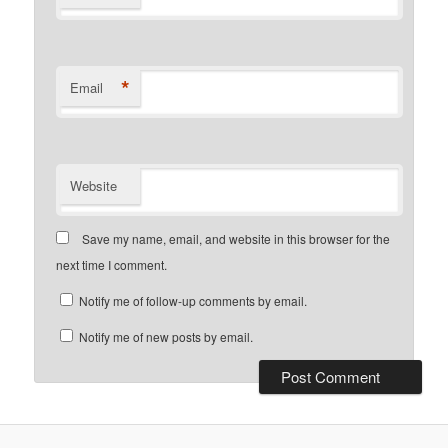
*
Email
Website
Save my name, email, and website in this browser for the
next time I comment.
Notify me of follow-up comments by email.
Notify me of new posts by email.