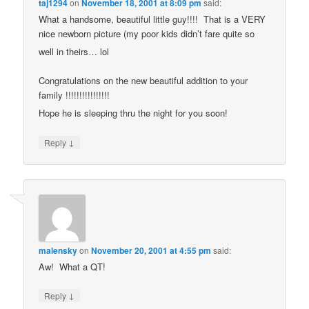
taj1294
on
November 18, 2001 at 8:09 pm
said:
What a handsome, beautiful little guy!!!! That is a VERY
nice newborn picture (my poor kids didn’t fare quite so
well in theirs… lol
Congratulations on the new beautiful addition to your
family !!!!!!!!!!!!!!!!
Hope he is sleeping thru the night for you soon!
↓
Reply
malensky
on
November 20, 2001 at 4:55 pm
said:
Aw! What a QT!
↓
Reply