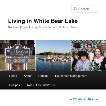
Skip
to
Sear
primary
content
Living in White Bear Lake
Recipes, Frugal Living, Family Fun and So Much More!
Main
Home
About
Contact
Household Management
menu
Recipes
Twin Cities Bucket List
Post
←
Previous
Next
→
navigation