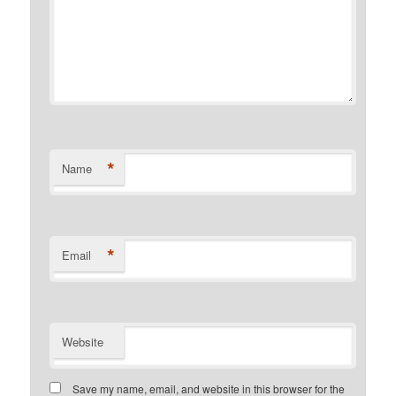
*
Name
*
Email
Website
Save my name, email, and website in this browser for the