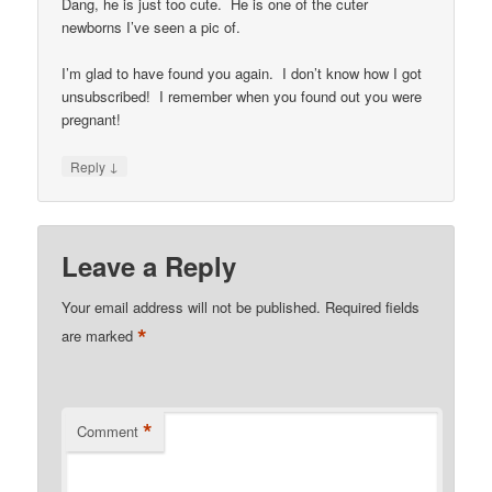
Dang, he is just too cute. He is one of the cuter
newborns I’ve seen a pic of.
I’m glad to have found you again. I don’t know how I got
unsubscribed! I remember when you found out you were
pregnant!
↓
Reply
Leave a Reply
Your email address will not be published.
Required fields
*
are marked
*
Comment