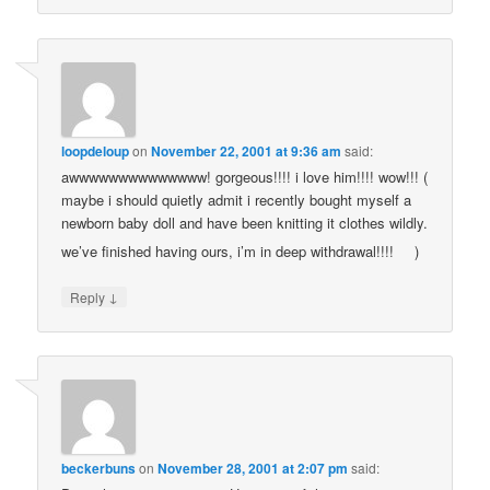
loopdeloup
on
November 22, 2001 at 9:36 am
said:
awwwwwwwwwwwwww! gorgeous!!!! i love him!!!! wow!!! (
maybe i should quietly admit i recently bought myself a
newborn baby doll and have been knitting it clothes wildly.
we’ve finished having ours, i’m in deep withdrawal!!!!
)
↓
Reply
beckerbuns
on
November 28, 2001 at 2:07 pm
said: