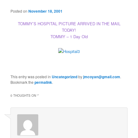
Posted on
November 18, 2001
TOMMY’S HOSPITAL PICTURE ARRIVED IN THE MAIL
TODAY!
TOMMY – 1 Day Old
This entry was posted in
Uncategorized
by
jmcoyan@gmail.com
.
Bookmark the
permalink
.
0 THOUGHTS ON “
”