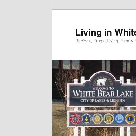
Skip
to
primary
Living in Whi
content
Recipes, Frugal Living, Famil