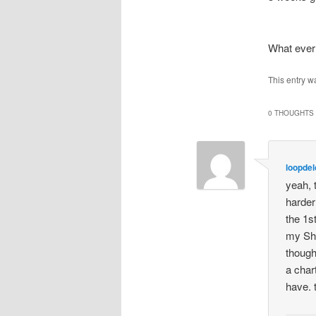
What ever
This entry w
0 THOUGHTS 
loopde
yeah, 
harder
the 1s
my She
though
a char
have. 