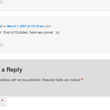
↓
y
ul
on
March 1, 2001 at 10:16 pm
said:
! End of October, here we come! :o)
↓
y
 a Reply
*
address will not be published.
Required fields are marked
*
t