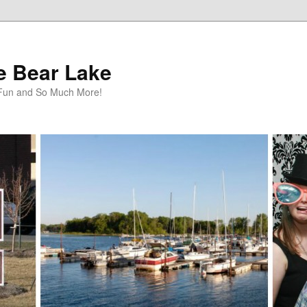
te Bear Lake
y Fun and So Much More!