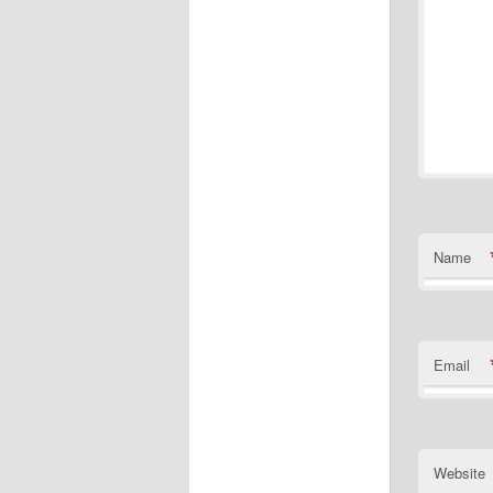
Name
Email
Website