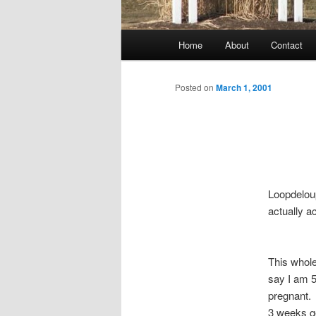
Main
Home
About
Contact
menu
Posted on
March 1, 2001
Loopdelou
actually a
This whole
say I am 5
pregnant. 
3 weeks g