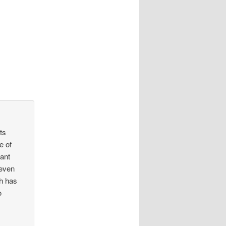
ts
e of
eant
(even
ch has
o