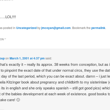
…..LOL!!!!
as posted in
Uncategorized
by
jmcoyan@gmail.com
. Bookmark the
permalink
.
ON “
”
loup
on
March 1, 2001 at 4:37 pm
said:
that’s exactly it – really its approx. 38 weeks from conception, but as i
 to pinpoint the exact date of that under normal circs, they use the dat
t day of the last period, which you can be exact about. damn – i just l
ila Kitzinger book about pregnancy and childbirth to my sisterinlaw 
 its in english and she only speaks spanish – still got good pics) whi
t of the babies development at each week of existence. good books t
take care! 🙂