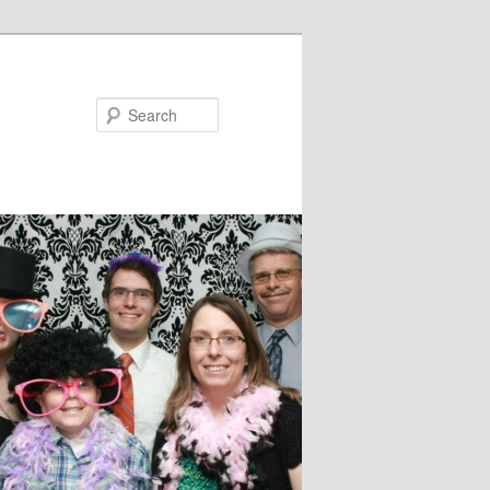
Search