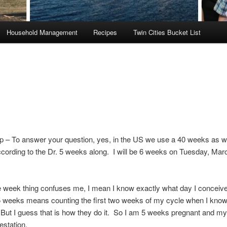
Household Management
Recipes
Twin Cities Bucket List
p – To answer your question, yes, in the US we use a 40 weeks as w
ccording to the Dr. 5 weeks along. I will be 6 weeks on Tuesday, Mar
 week thing confuses me, I mean I know exactly what day I conceive
 weeks means counting the first two weeks of my cycle when I know
But I guess that is how they do it. So I am 5 weeks pregnant and my 
estation.