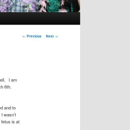
Post
←
Previous
Next
→
navigation
ell. I am
ch 6th.
d and to
 I wasn’t
fetus is at