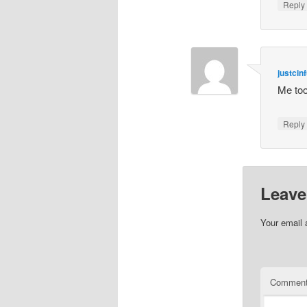
Repl
justcinf
Me too
Repl
Leave
Your email 
Commen