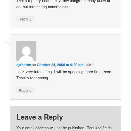
That’s a pretty neat site. A few things I already know or
do, but interesting nonetheless.
↓
Reply
djahorne
on
October 24, 2006 at 9:20 am
said:
Look very interesting. I will be spending more time there.
Thanks for sharing.
↓
Reply
Leave a Reply
Your email address will not be published.
Required fields