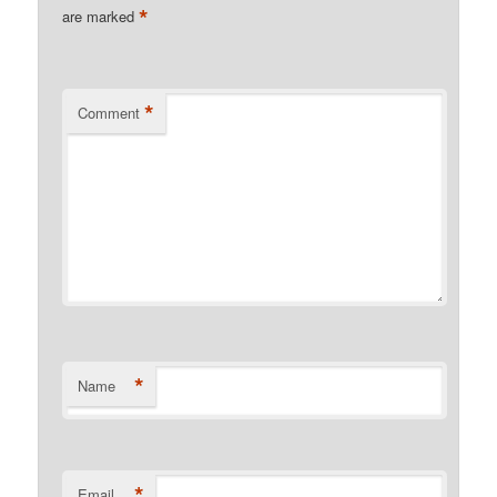
*
are marked
*
Comment
*
Name
*
Email