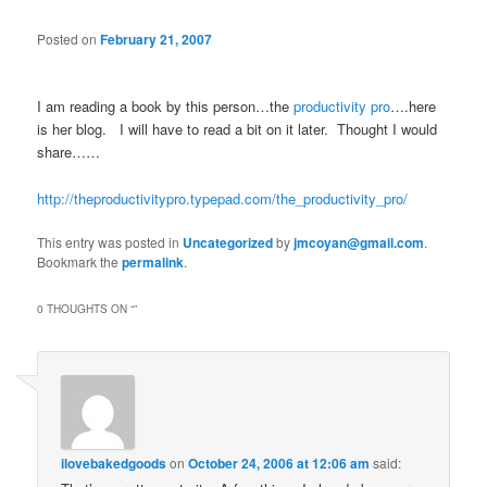
Posted on
February 21, 2007
I am reading a book by this person…the
productivity pro
….here
is her blog. I will have to read a bit on it later. Thought I would
share……
http://theproductivitypro.typepad.com/the_productivity_pro/
This entry was posted in
Uncategorized
by
jmcoyan@gmail.com
.
Bookmark the
permalink
.
0 THOUGHTS ON “
”
ilovebakedgoods
on
October 24, 2006 at 12:06 am
said: