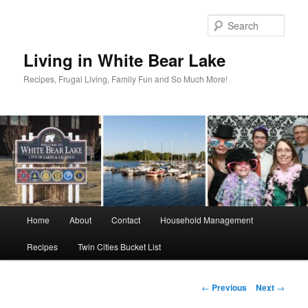
Skip
to
Sear
primary
content
Living in White Bear Lake
Recipes, Frugal Living, Family Fun and So Much More!
Main
Home
About
Contact
Household Management
menu
Recipes
Twin Cities Bucket List
Post
←
Previous
Next
→
navigation