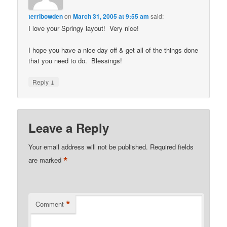
terribowden
on
March 31, 2005 at 9:55 am
said:
I love your Springy layout! Very nice!
I hope you have a nice day off & get all of the things done
that you need to do. Blessings!
↓
Reply
Leave a Reply
Your email address will not be published.
Required fields
*
are marked
*
Comment