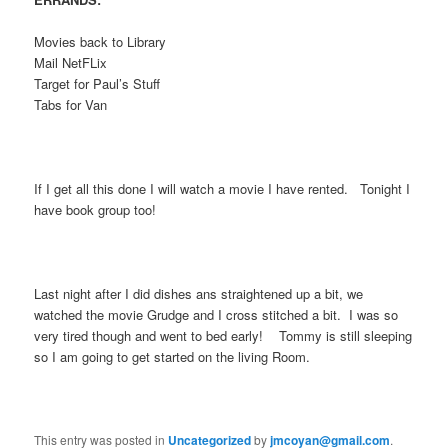
Movies back to Library
Mail NetFLix
Target for Paul’s Stuff
Tabs for Van
If I get all this done I will watch a movie I have rented. Tonight I
have book group too!
Last night after I did dishes ans straightened up a bit, we
watched the movie Grudge and I cross stitched a bit. I was so
very tired though and went to bed early! Tommy is still sleeping
so I am going to get started on the living Room.
This entry was posted in
Uncategorized
by
jmcoyan@gmail.com
.