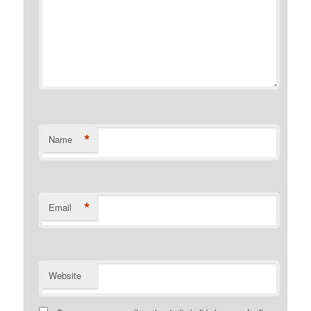
*
Name
*
Email
Website