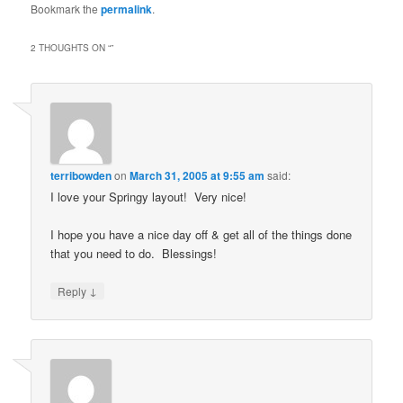
Bookmark the
permalink
.
2 THOUGHTS ON “
”
terribowden
on
March 31, 2005 at 9:55 am
said:
I love your Springy layout! Very nice!
I hope you have a nice day off & get all of the things done
that you need to do. Blessings!
↓
Reply