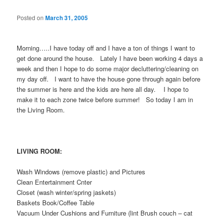
Posted on
March 31, 2005
Morning…..I have today off and I have a ton of things I want to
get done around the house. Lately I have been working 4 days a
week and then I hope to do some major decluttering/cleaning on
my day off. I want to have the house gone through again before
the summer is here and the kids are here all day. I hope to
make it to each zone twice before summer! So today I am in
the Living Room.
LIVING ROOM:
Wash Windows (remove plastic) and Pictures
Clean Entertainment Cnter
Closet (wash winter/spring jaskets)
Baskets Book/Coffee Table
Vacuum Under Cushions and Furniture (lint Brush couch – cat