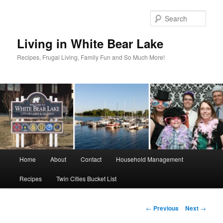
Skip
to
Sear
primary
content
Living in White Bear Lake
Recipes, Frugal Living, Family Fun and So Much More!
Main
Home
About
Contact
Household Management
menu
Recipes
Twin Cities Bucket List
Post
←
Previous
Next
→
navigation