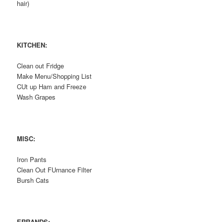
hair)
KITCHEN:
Clean out Fridge
Make Menu/Shopping List
CUt up Ham and Freeze
Wash Grapes
MISC:
Iron Pants
Clean Out FUrnance Filter
Bursh Cats
ERRANDS: