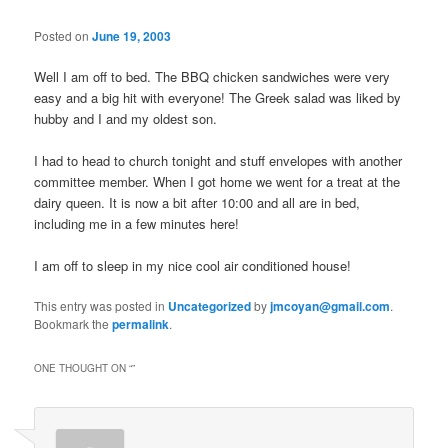
Posted on
June 19, 2003
Well I am off to bed. The BBQ chicken sandwiches were very
easy and a big hit with everyone! The Greek salad was liked by
hubby and I and my oldest son.
I had to head to church tonight and stuff envelopes with another
committee member. When I got home we went for a treat at the
dairy queen. It is now a bit after 10:00 and all are in bed,
including me in a few minutes here!
I am off to sleep in my nice cool air conditioned house!
This entry was posted in
Uncategorized
by
jmcoyan@gmail.com
.
Bookmark the
permalink
.
ONE THOUGHT ON “
”