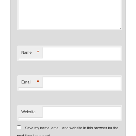
*
Name
*
Email
Website
Save my name, email, and website in this browser for the
next time I comment.