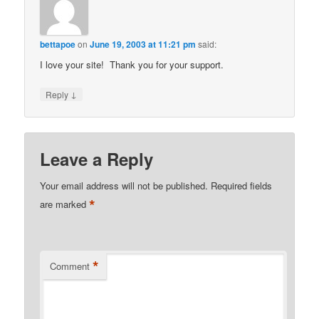
bettapoe
on
June 19, 2003 at 11:21 pm
said:
I love your site! Thank you for your support.
↓
Reply
Leave a Reply
Your email address will not be published.
Required fields
*
are marked
*
Comment