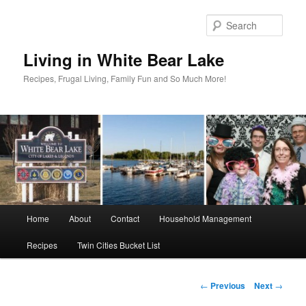
Skip
to
Sear
primary
content
Living in White Bear Lake
Recipes, Frugal Living, Family Fun and So Much More!
Main
Home
About
Contact
Household Management
menu
Recipes
Twin Cities Bucket List
Post
←
Previous
Next
→
navigation