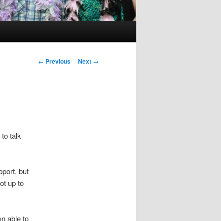
Post
←
Previous
Next
→
navigation
 to talk
port, but
ot up to
n able to