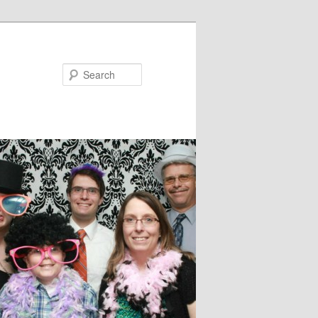
Search