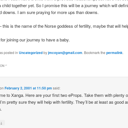
child together yet. So I promise this will be a journey which will defin
nd downs. I am sure praying for more ups than downs.
his is the name of the Norse goddess of fertility, maybe that will help
for joining our journey to have a baby.
as posted in
Uncategorized
by
jmcoyan@gmail.com
. Bookmark the
permalink
.
ON “
”
on
February 2, 2001 at 11:50 pm
said:
e to Xanga. Here are your first two eProps. Take them with plenty o
I’m pretty sure they will help with fertility. They’ll be at least as good a
.
↓
y