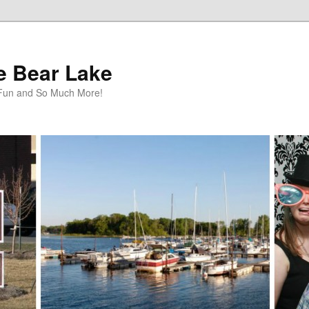
te Bear Lake
y Fun and So Much More!