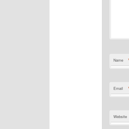
Name
Email
Website