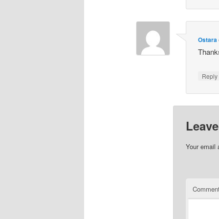
Ostara
Thanks
Repl
Leave
Your email 
Commen