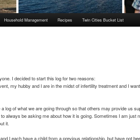
Household Management
Recipes
Twin Cities Bucket List
yone. I decided to start this log for two reasons:
vent, my hubby and I are in the midst of infertility treatment and I want
 a log of what we are going through so that others may provide us sup
 to always be asking me about how it is going. Sometimes I am just n
ut it.
nd I each have a child from a previous relationship, but have not bee