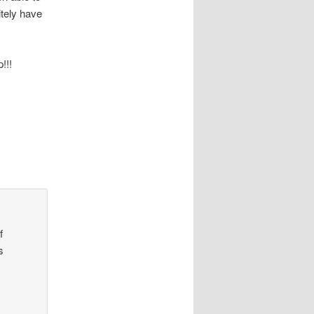
itely have
!!!
f
s