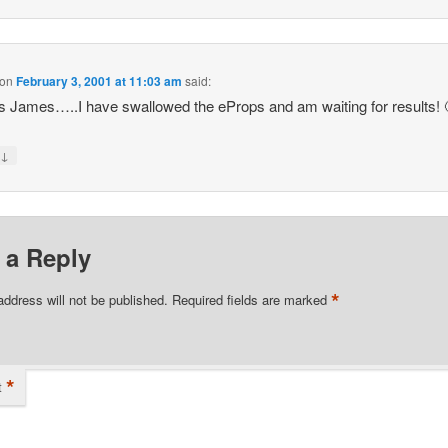
on
February 3, 2001 at 11:03 am
said:
 James…..I have swallowed the eProps and am waiting for results! 
↓
y
 a Reply
*
address will not be published.
Required fields are marked
*
t