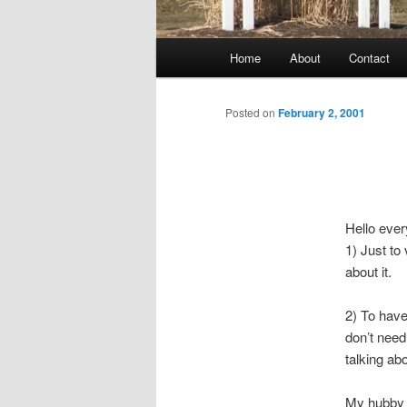
Main
Home
About
Contact
menu
Posted on
February 2, 2001
Hello ever
1) Just to 
about it.
2) To have
don’t need
talking abo
My hubby a