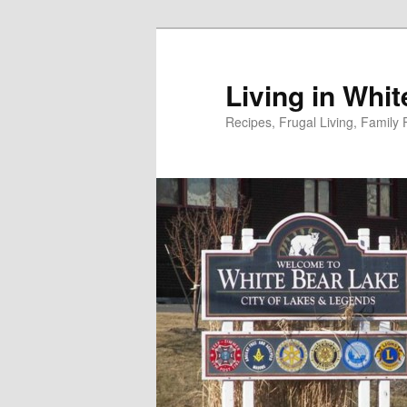
Skip
to
primary
Living in Whi
content
Recipes, Frugal Living, Famil