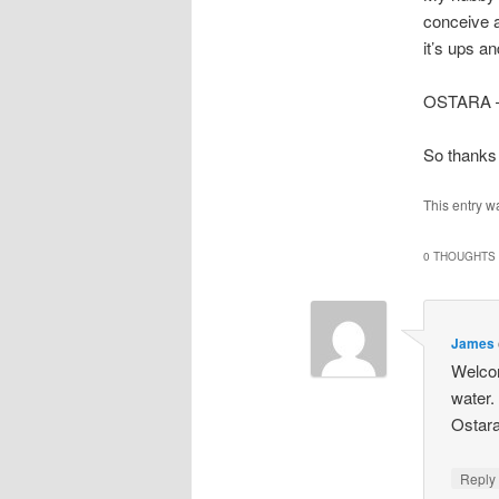
conceive a 
it’s ups a
OSTARA – t
So thanks 
This entry w
0 THOUGHTS 
James
Welcom
water. 
Ostara
Repl